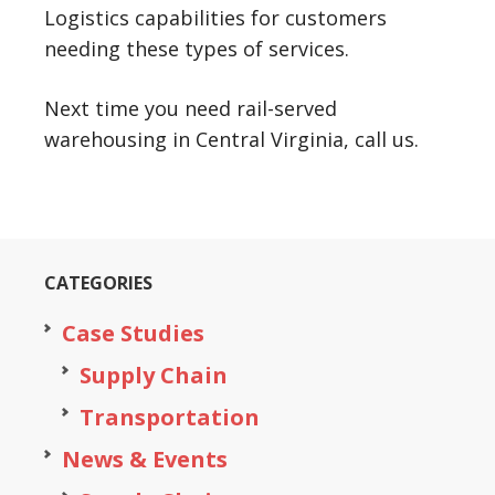
Logistics capabilities for customers
needing these types of services.
Next time you need rail-served
warehousing in Central Virginia, call us.
CATEGORIES
Case Studies
Supply Chain
Transportation
News & Events