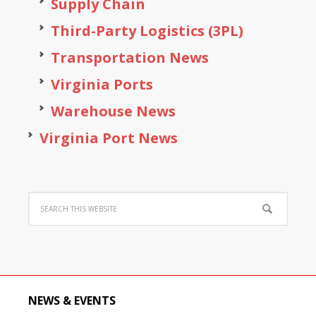
Supply Chain
Third-Party Logistics (3PL)
Transportation News
Virginia Ports
Warehouse News
Virginia Port News
NEWS & EVENTS