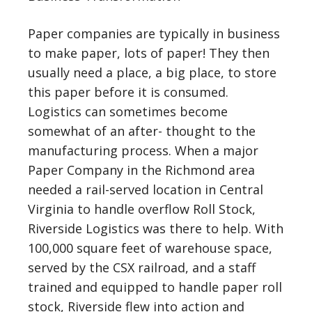
Paper companies are typically in business
to make paper, lots of paper! They then
usually need a place, a big place, to store
this paper before it is consumed.
Logistics can sometimes become
somewhat of an after- thought to the
manufacturing process. When a major
Paper Company in the Richmond area
needed a rail-served location in Central
Virginia to handle overflow Roll Stock,
Riverside Logistics was there to help. With
100,000 square feet of warehouse space,
served by the CSX railroad, and a staff
trained and equipped to handle paper roll
stock, Riverside flew into action and