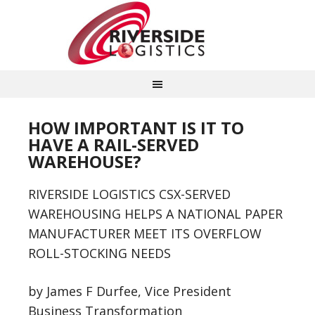
HOW IMPORTANT IS IT TO
HAVE A RAIL-SERVED
WAREHOUSE?
RIVERSIDE LOGISTICS CSX-SERVED
WAREHOUSING HELPS A NATIONAL PAPER
MANUFACTURER MEET ITS OVERFLOW
ROLL-STOCKING NEEDS
by James F Durfee, Vice President
Business Transformation