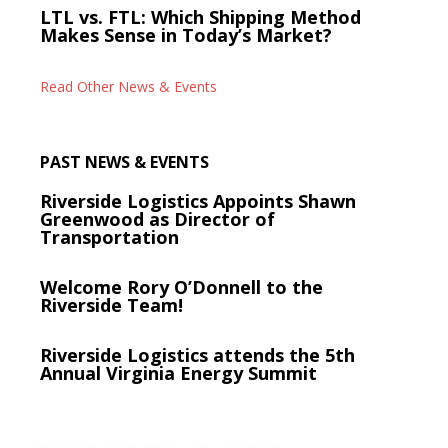
LTL vs. FTL: Which Shipping Method
Makes Sense in Today’s Market?
Read Other News & Events
PAST NEWS & EVENTS
Riverside Logistics Appoints Shawn
Greenwood as Director of
Transportation
Welcome Rory O’Donnell to the
Riverside Team!
Riverside Logistics attends the 5th
Annual Virginia Energy Summit