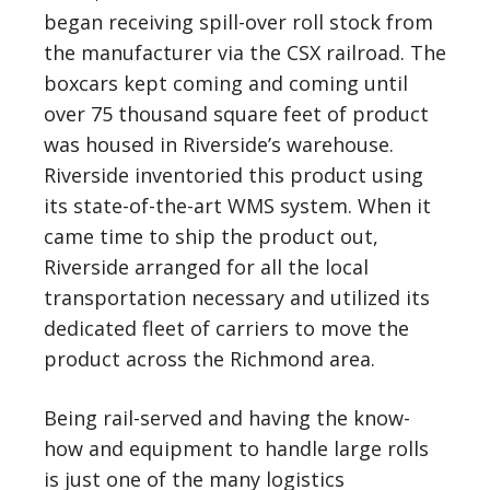
began receiving spill-over roll stock from
the manufacturer via the CSX railroad. The
boxcars kept coming and coming until
over 75 thousand square feet of product
was housed in Riverside’s warehouse.
Riverside inventoried this product using
its state-of-the-art WMS system. When it
came time to ship the product out,
Riverside arranged for all the local
transportation necessary and utilized its
dedicated fleet of carriers to move the
product across the Richmond area.
Being rail-served and having the know-
how and equipment to handle large rolls
is just one of the many logistics