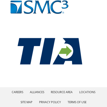
CAREERS
ALLIANCES
RESOURCE AREA
LOCATIONS
SITE MAP
PRIVACY POLICY
TERMS OF USE