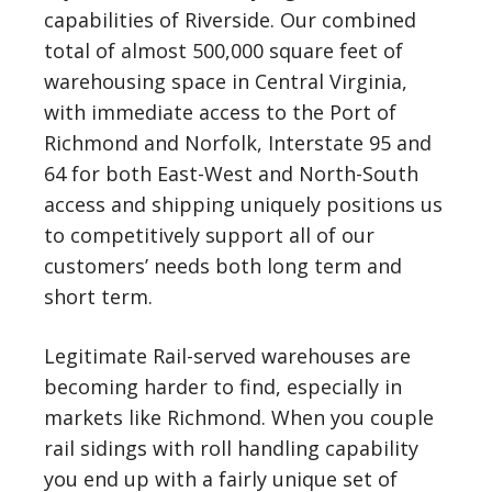
capabilities of Riverside. Our combined
total of almost 500,000 square feet of
warehousing space in Central Virginia,
with immediate access to the Port of
Richmond and Norfolk, Interstate 95 and
64 for both East-West and North-South
access and shipping uniquely positions us
to competitively support all of our
customers’ needs both long term and
short term.
Legitimate Rail-served warehouses are
becoming harder to find, especially in
markets like Richmond. When you couple
rail sidings with roll handling capability
you end up with a fairly unique set of