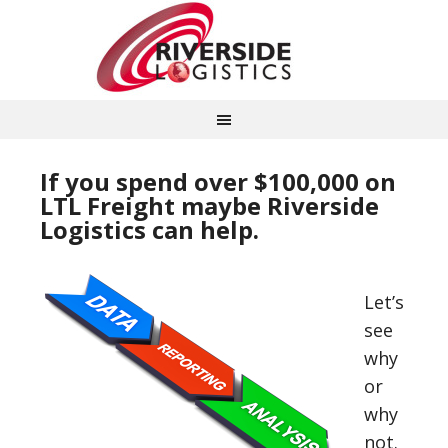
If you spend over $100,000 on
LTL Freight maybe Riverside
Logistics can help.
Let’s
see
why
or
why
not.