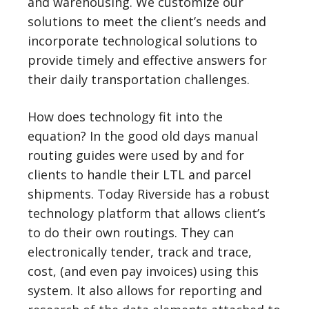
and warehousing. We customize our
solutions to meet the client’s needs and
incorporate technological solutions to
provide timely and effective answers for
their daily transportation challenges.
How does technology fit into the
equation? In the good old days manual
routing guides were used by and for
clients to handle their LTL and parcel
shipments. Today Riverside has a robust
technology platform that allows client’s
to do their own routings. They can
electronically tender, track and trace,
cost, (and even pay invoices) using this
system. It also allows for reporting and