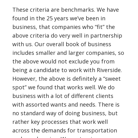
These criteria are benchmarks. We have
found in the 25 years we’ve been in
business, that companies who “fit” the
above criteria do very well in partnership
with us. Our overall book of business
includes smaller and larger companies, so
the above would not exclude you from
being a candidate to work with Riverside.
However, the above is definitely a “sweet
spot” we found that works well. We do
business with a lot of different clients
with assorted wants and needs. There is
no standard way of doing business, but
rather key processes that work well
across the demands for transportation