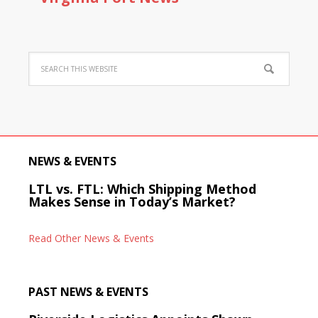
NEWS & EVENTS
LTL vs. FTL: Which Shipping Method
Makes Sense in Today’s Market?
Read Other News & Events
PAST NEWS & EVENTS