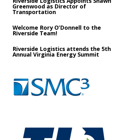
Riverside Logistics Appoints Shawn
Greenwood as Director of
Transportation
Welcome Rory O’Donnell to the
Riverside Team!
Riverside Logistics attends the 5th
Annual Virginia Energy Summit