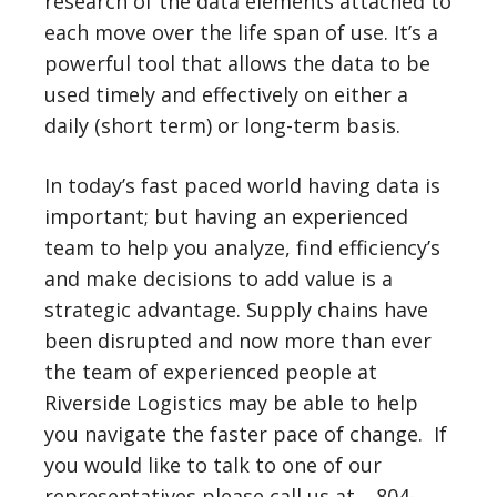
research of the data elements attached to
each move over the life span of use. It’s a
powerful tool that allows the data to be
used timely and effectively on either a
daily (short term) or long-term basis.
In today’s fast paced world having data is
important; but having an experienced
team to help you analyze, find efficiency’s
and make decisions to add value is a
strategic advantage. Supply chains have
been disrupted and now more than ever
the team of experienced people at
Riverside Logistics may be able to help
you navigate the faster pace of change. If
you would like to talk to one of our
representatives please call us at …804-