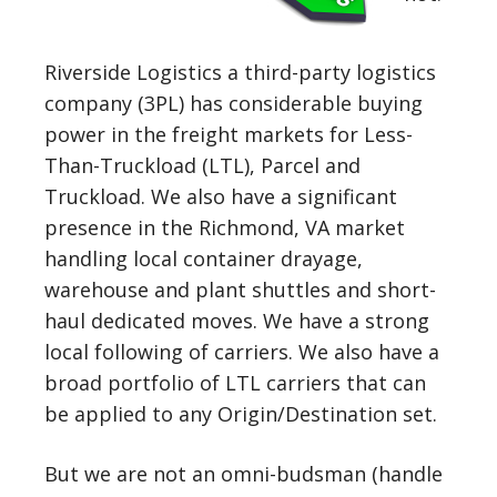
Riverside Logistics a third-party logistics
company (3PL) has considerable buying
power in the freight markets for Less-
Than-Truckload (LTL), Parcel and
Truckload. We also have a significant
presence in the Richmond, VA market
handling local container drayage,
warehouse and plant shuttles and short-
haul dedicated moves. We have a strong
local following of carriers. We also have a
broad portfolio of LTL carriers that can
be applied to any Origin/Destination set.
But we are not an omni-budsman (handle