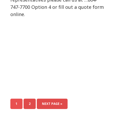
747-7700 Option 4 or fill out a quote form
online.
1
2
NEXT PAGE »