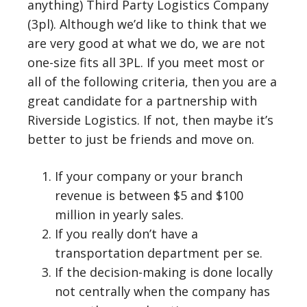
anything) Third Party Logistics Company
(3pl). Although we’d like to think that we
are very good at what we do, we are not
one-size fits all 3PL. If you meet most or
all of the following criteria, then you are a
great candidate for a partnership with
Riverside Logistics. If not, then maybe it’s
better to just be friends and move on.
If your company or your branch
revenue is between $5 and $100
million in yearly sales.
If you really don’t have a
transportation department per se.
If the decision-making is done locally
not centrally when the company has