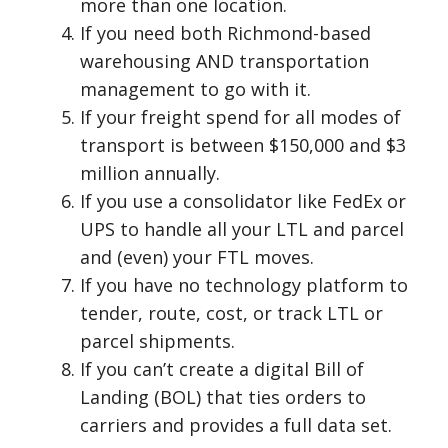
more than one location.
If you need both Richmond-based
warehousing AND transportation
management to go with it.
If your freight spend for all modes of
transport is between $150,000 and $3
million annually.
If you use a consolidator like FedEx or
UPS to handle all your LTL and parcel
and (even) your FTL moves.
If you have no technology platform to
tender, route, cost, or track LTL or
parcel shipments.
If you can’t create a digital Bill of
Landing (BOL) that ties orders to
carriers and provides a full data set.