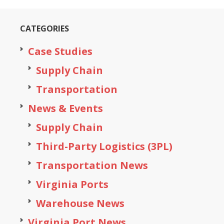
CATEGORIES
Case Studies
Supply Chain
Transportation
News & Events
Supply Chain
Third-Party Logistics (3PL)
Transportation News
Virginia Ports
Warehouse News
Virginia Port News