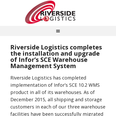
Riverside Logistics completes
the installation and upgrade
of Infor’s SCE Warehouse
Management System
Riverside Logistics has completed
implementation of Infor’s SCE 10.2 WMS
product in all of its warehouses. As of
December 2015, all shipping and storage
customers in each of our three warehouse
facilities have been successfully migrated