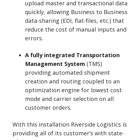
upload master and transactional data
quickly, allowing Business to Business
data-sharing (EDI, flat-files, etc.) that
reduce the cost of manual inputs and
errors.
A fully integrated Transportation
Management System
(TMS)
providing automated shipment
creation and routing coupled to an
optimization engine for lowest cost
mode and carrier selection on all
customer orders.
With this installation Riverside Logistics is
providing all of its customer’s with state-