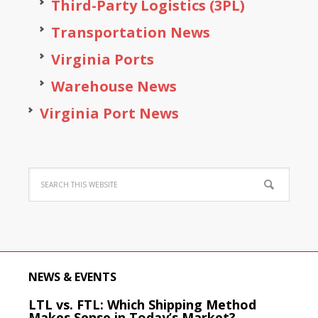
Third-Party Logistics (3PL)
Transportation News
Virginia Ports
Warehouse News
Virginia Port News
NEWS & EVENTS
LTL vs. FTL: Which Shipping Method
Makes Sense in Today’s Market?