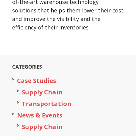
of-the-art warehouse technology
solutions that helps them lower their cost
and improve the visibility and the
efficiency of their inventories.
CATEGORIES
Case Studies
Supply Chain
Transportation
News & Events
Supply Chain