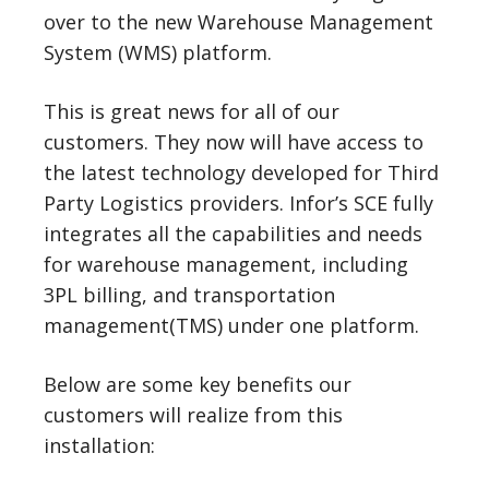
over to the new Warehouse Management
System (WMS) platform.
This is great news for all of our
customers. They now will have access to
the latest technology developed for Third
Party Logistics providers. Infor’s SCE fully
integrates all the capabilities and needs
for warehouse management, including
3PL billing, and transportation
management(TMS) under one platform.
Below are some key benefits our
customers will realize from this
installation: