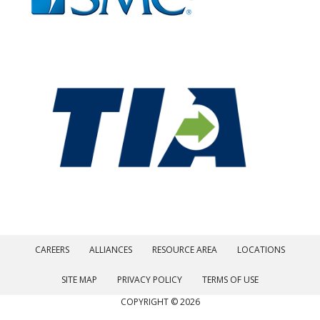
CAREERS
ALLIANCES
RESOURCE AREA
LOCATIONS
SITE MAP
PRIVACY POLICY
TERMS OF USE
COPYRIGHT © 2026