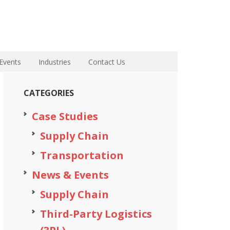
Events
Industries
Contact Us
CATEGORIES
Case Studies
Supply Chain
Transportation
News & Events
Supply Chain
Third-Party Logistics