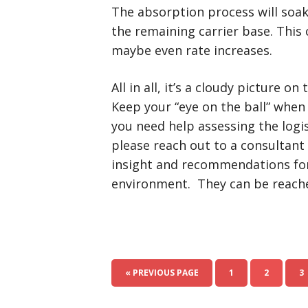
The absorption process will soak
the remaining carrier base. This 
maybe even rate increases.
All in all, it’s a cloudy picture o
Keep your “eye on the ball” when
you need help assessing the logis
please reach out to a consultant 
insight and recommendations for
environment. They can be reache
« PREVIOUS PAGE
1
2
3