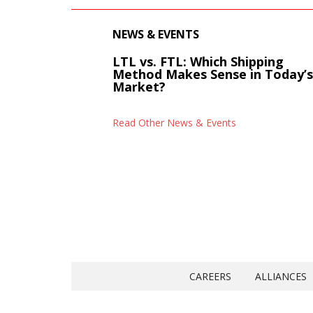
NEWS & EVENTS
LTL vs. FTL: Which Shipping
Method Makes Sense in Today’
Market?
Read Other News & Events
CAREERS
ALLIANCES