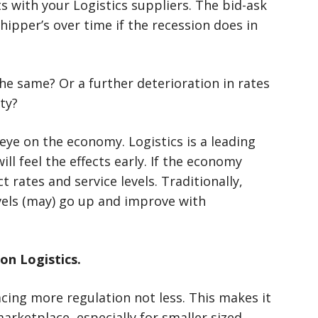
s with your Logistics suppliers. The bid-ask
hipper’s over time if the recession does in
he same? Or a further deterioration in rates
ty?
eye on the economy. Logistics is a leading
ill feel the effects early. If the economy
t rates and service levels. Traditionally,
evels (may) go up and improve with
on Logistics.
ing more regulation not less. This makes it
marketplace, especially for smaller sized