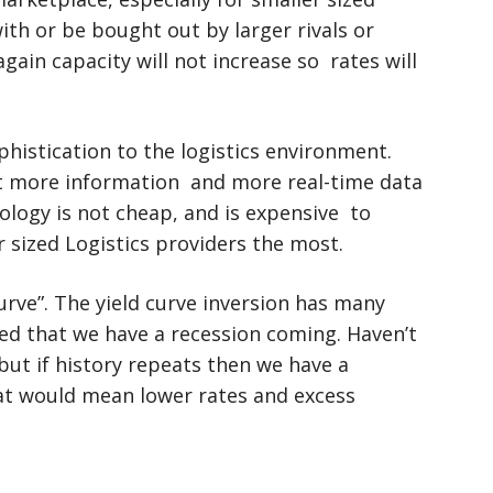
with or be bought out by larger rivals or
gain capacity will not increase so rates will
histication to the logistics environment.
t more information and more real-time data
ology is not cheap, and is expensive to
r sized Logistics providers the most.
urve”. The yield curve inversion has many
ed that we have a recession coming. Haven’t
, but if history repeats then we have a
at would mean lower rates and excess