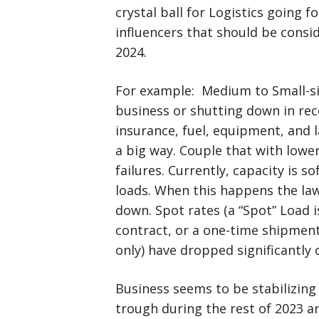
crystal ball for Logistics going 
influencers that should be consi
2024.
For example: Medium to Small-si
business or shutting down in rec
insurance, fuel, equipment, and 
a big way. Couple that with lowe
failures. Currently, capacity is 
loads. When this happens the law
down. Spot rates (a “Spot” Load is
contract, or a one-time shipment 
only) have dropped significantly o
Business seems to be stabilizing la
trough during the rest of 2023 a