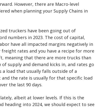
forward. However, there are Macro-level
dered when planning your Supply Chains in
zed truckers have been going out of
ord numbers in 2023. The cost of capital,
labor have all impacted margins negatively in
r freight rates and you have a recipe for more
soft, meaning that there are more trucks than
 of supply and demand kicks in, and rates go
 a load that usually falls outside of a
and the rate is usually for that specific load
ver the last 90 days.
tely, albeit at lower levels. If this is the
nd heading into 2024, we should expect to see