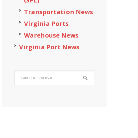
(3PL)
Transportation News
Virginia Ports
Warehouse News
Virginia Port News