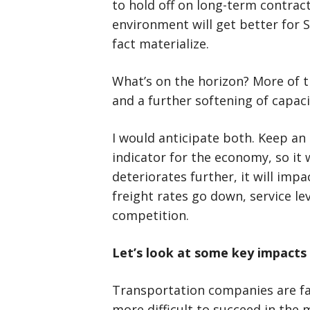
to hold off on long-term contract
environment will get better for S
fact materialize.
What’s on the horizon? More of t
and a further softening of capaci
I would anticipate both. Keep an 
indicator for the economy, so it w
deteriorates further, it will impac
freight rates go down, service l
competition.
Let’s look at some key impacts 
Transportation companies are fac
more difficult to succeed in the 