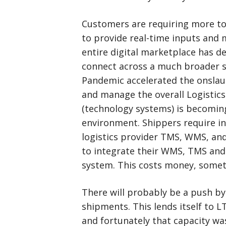
Customers are requiring more tou
to provide real-time inputs and 
entire digital marketplace has d
connect across a much broader sp
Pandemic accelerated the onslaug
and manage the overall Logistics
(technology systems) is becoming
environment. Shippers require i
logistics provider TMS, WMS, and
to integrate their WMS, TMS and 
system. This costs money, somet
There will probably be a push b
shipments. This lends itself to LT
and fortunately that capacity wa