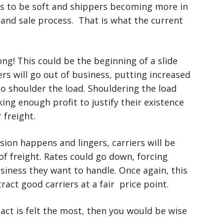
ues to be soft and shippers becoming more in
 and sale process. That is what the current
g! This could be the beginning of a slide
riers will go out of business, putting increased
to shoulder the load. Shouldering the load
g enough profit to justify their existence
r freight.
ssion happens and lingers, carriers will be
of freight. Rates could go down, forcing
siness they want to handle. Once again, this
tract good carriers at a fair price point.
act is felt the most, then you would be wise