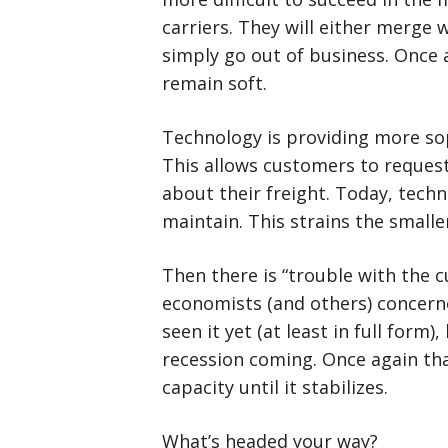
carriers. They will either merge 
simply go out of business. Once a
remain soft.
Technology is providing more sop
This allows customers to reques
about their freight. Today, techn
maintain. This strains the smalle
Then there is “trouble with the c
economists (and others) concern
seen it yet (at least in full form)
recession coming. Once again th
capacity until it stabilizes.
What’s headed your way?