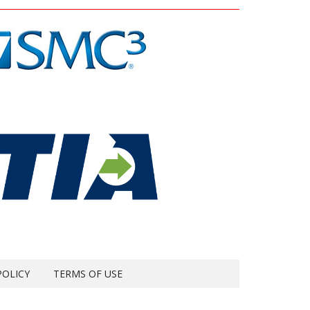
POLICY
TERMS OF USE