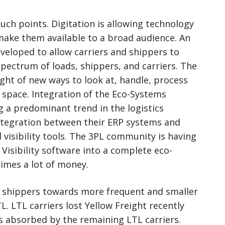
ch points. Digitation is allowing technology
make them available to a broad audience. An
eveloped to allow carriers and shippers to
ectrum of loads, shippers, and carriers. The
ht of new ways to look at, handle, process
 space. Integration of the Eco-Systems
 a predominant trend in the logistics
ntegration between their ERP systems and
 visibility tools. The 3PL community is having
Visibility software into a complete eco-
imes a lot of money.
y shippers towards more frequent and smaller
L. LTL carriers lost Yellow Freight recently
s absorbed by the remaining LTL carriers.