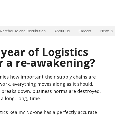
Warehouse and Distribution
About Us
Careers
News & 
 year of Logistics
r a re-awakening?
ies how important their supply chains are
ork, everything moves along as it should.
 breaks down, business norms are destroyed,
 a long, long, time.
stics Realm? No-one has a perfectly accurate