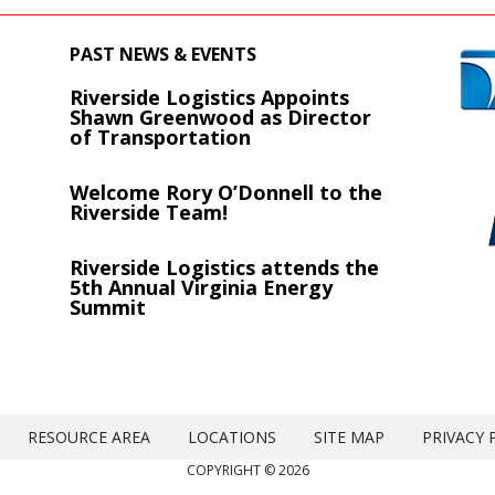
PAST NEWS & EVENTS
Riverside Logistics Appoints
s
Shawn Greenwood as Director
of Transportation
Welcome Rory O’Donnell to the
Riverside Team!
Riverside Logistics attends the
5th Annual Virginia Energy
Summit
RESOURCE AREA
LOCATIONS
SITE MAP
PRIVACY 
COPYRIGHT © 2026