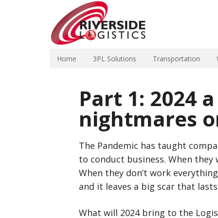
Home
3PL Solutions
Transportation
Part 1: 2024 a
nightmares o
The Pandemic has taught compan
to conduct business. When they w
When they don’t work everything
and it leaves a big scar that lasts
What will 2024 bring to the Logi