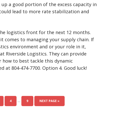
 up a good portion of the excess capacity in
could lead to more rate stabilization and
n the logistics front for the next 12 months.
 it comes to managing your supply chain. If
tics environment and or your role in it,
at Riverside Logistics. They can provide
 how to best tackle this dynamic
d at 804-474-7700. Option 4. Good luck!
…
4
9
NEXT PAGE »