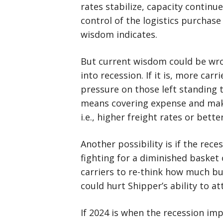
rates stabilize, capacity contin
control of the logistics purchase
wisdom indicates.
But current wisdom could be wron
into recession. If it is, more car
pressure on those left standing 
means covering expense and makin
i.e., higher freight rates or bette
Another possibility is if the rece
fighting for a diminished basket 
carriers to re-think how much bu
could hurt Shipper’s ability to at
If 2024 is when the recession imp