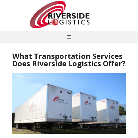
What Transportation Services
Does Riverside Logistics Offer?