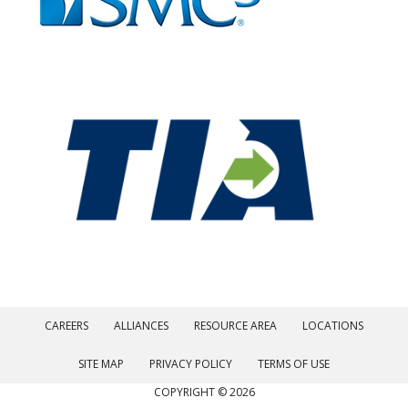
CAREERS
ALLIANCES
RESOURCE AREA
LOCATIONS
SITE MAP
PRIVACY POLICY
TERMS OF USE
COPYRIGHT © 2026