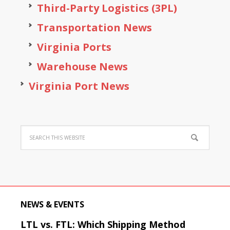
Third-Party Logistics (3PL)
Transportation News
Virginia Ports
Warehouse News
Virginia Port News
NEWS & EVENTS
LTL vs. FTL: Which Shipping Method