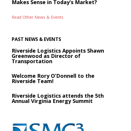
Makes Sense in Today’s Market?
Read Other News & Events
PAST NEWS & EVENTS
Riverside Logistics Appoints Shawn
Greenwood as Director of
Transportation
Welcome Rory O’Donnell to the
Riverside Team!
Riverside Logistics attends the 5th
Annual Virginia Energy Summit