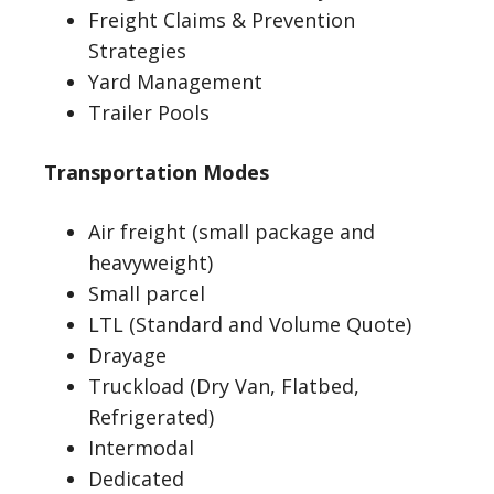
Freight Claims & Prevention
Strategies
Yard Management
Trailer Pools
Transportation Modes
Air freight (small package and
heavyweight)
Small parcel
LTL (Standard and Volume Quote)
Drayage
Truckload (Dry Van, Flatbed,
Refrigerated)
Intermodal
Dedicated