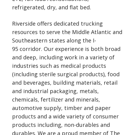
refrigerated, dry, and flat bed.
Riverside offers dedicated trucking
resources to serve the Middle Atlantic and
Southeastern states along the I-
95 corridor. Our experience is both broad
and deep, including work in a variety of
industries such as medical products
(including sterile surgical products), food
and beverages, building materials, retail
and industrial packaging, metals,
chemicals, fertilizer and minerals,
automotive supply, timber and paper
products and a wide variety of consumer
products including, non-durables and
durables. We are a proud member of The