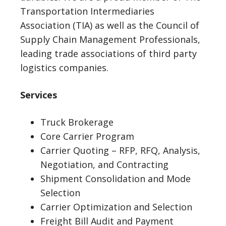
Transportation Intermediaries
Association (TIA) as well as the Council of
Supply Chain Management Professionals,
leading trade associations of third party
logistics companies.
Services
Truck Brokerage
Core Carrier Program
Carrier Quoting – RFP, RFQ, Analysis,
Negotiation, and Contracting
Shipment Consolidation and Mode
Selection
Carrier Optimization and Selection
Freight Bill Audit and Payment