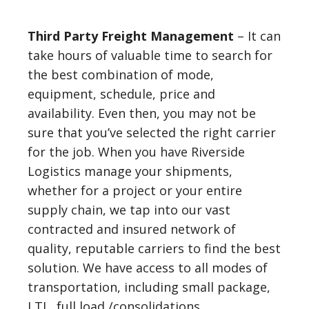
Third Party Freight Management
– It can
take hours of valuable time to search for
the best combination of mode,
equipment, schedule, price and
availability. Even then, you may not be
sure that you’ve selected the right carrier
for the job. When you have Riverside
Logistics manage your shipments,
whether for a project or your entire
supply chain, we tap into our vast
contracted and insured network of
quality, reputable carriers to find the best
solution. We have access to all modes of
transportation, including small package,
LTL, full load /consolidations,