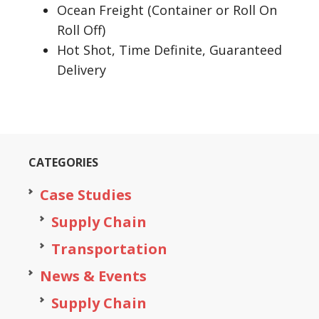
Ocean Freight (Container or Roll On
Roll Off)
Hot Shot, Time Definite, Guaranteed
Delivery
CATEGORIES
Case Studies
Supply Chain
Transportation
News & Events
Supply Chain