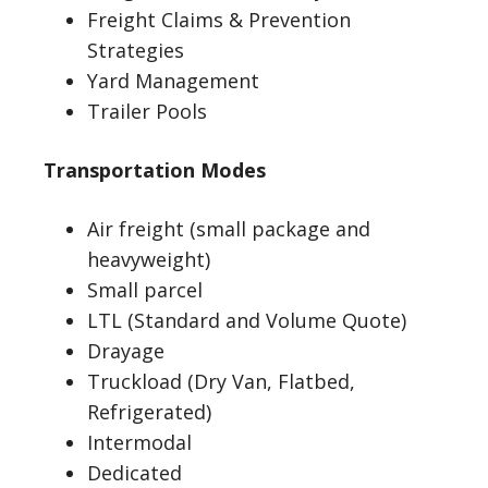
Freight Claims & Prevention
Strategies
Yard Management
Trailer Pools
Transportation Modes
Air freight (small package and
heavyweight)
Small parcel
LTL (Standard and Volume Quote)
Drayage
Truckload (Dry Van, Flatbed,
Refrigerated)
Intermodal
Dedicated