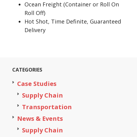
Ocean Freight (Container or Roll On
Roll Off)
Hot Shot, Time Definite, Guaranteed
Delivery
CATEGORIES
Case Studies
Supply Chain
Transportation
News & Events
Supply Chain