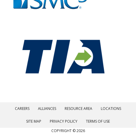
CAREERS
ALLIANCES
RESOURCE AREA
LOCATIONS
SITE MAP
PRIVACY POLICY
TERMS OF USE
COPYRIGHT © 2026