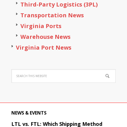
Third-Party Logistics (3PL)
Transportation News
Virginia Ports
Warehouse News
Virginia Port News
NEWS & EVENTS
LTL vs. FTL: Which Shipping Method