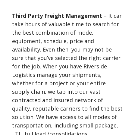
Third Party Freight Management
– It can
take hours of valuable time to search for
the best combination of mode,
equipment, schedule, price and
availability. Even then, you may not be
sure that you’ve selected the right carrier
for the job. When you have Riverside
Logistics manage your shipments,
whether for a project or your entire
supply chain, we tap into our vast
contracted and insured network of
quality, reputable carriers to find the best
solution. We have access to all modes of
transportation, including small package,
LTL, full load /consolidations,