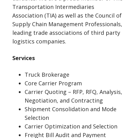
Transportation Intermediaries
Association (TIA) as well as the Council of
Supply Chain Management Professionals,
leading trade associations of third party
logistics companies.
Services
Truck Brokerage
Core Carrier Program
Carrier Quoting – RFP, RFQ, Analysis,
Negotiation, and Contracting
Shipment Consolidation and Mode
Selection
Carrier Optimization and Selection
Freight Bill Audit and Payment