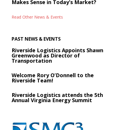
Makes Sense in Today’s Market?
Read Other News & Events
PAST NEWS & EVENTS
Riverside Logistics Appoints Shawn
Greenwood as Director of
Transportation
Welcome Rory O’Donnell to the
Riverside Team!
Riverside Logistics attends the 5th
Annual Virginia Energy Summit