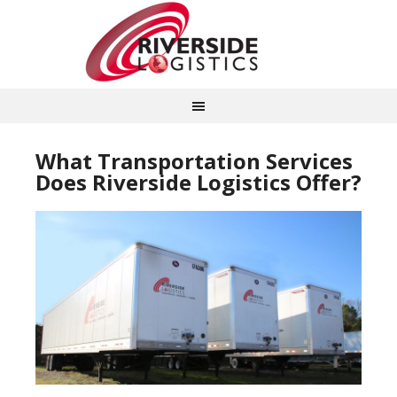
What Transportation Services
Does Riverside Logistics Offer?