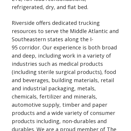
refrigerated, dry, and flat bed.
Riverside offers dedicated trucking
resources to serve the Middle Atlantic and
Southeastern states along the I-
95 corridor. Our experience is both broad
and deep, including work in a variety of
industries such as medical products
(including sterile surgical products), food
and beverages, building materials, retail
and industrial packaging, metals,
chemicals, fertilizer and minerals,
automotive supply, timber and paper
products and a wide variety of consumer
products including, non-durables and
durables. We are a proud member of The